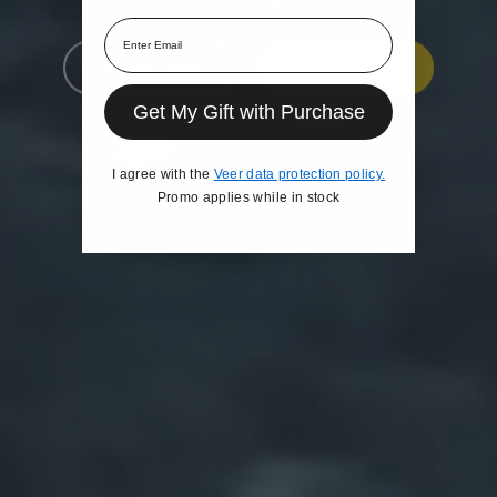
Email
Help Me Choose
Shop
Get My Gift with Purchase
I agree with the
Veer data protection policy.
Promo applies while in stock