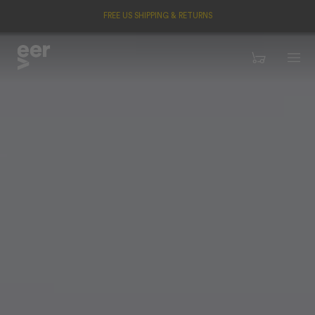
FREE US SHIPPING & RETURNS
Menu