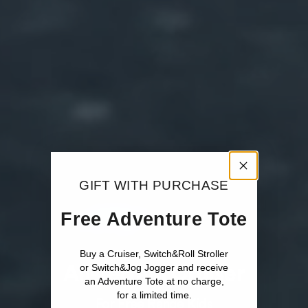
GIFT WITH PURCHASE
Free Adventure Tote
Buy a Cruiser, Switch&Roll Stroller
All-Terrain Cruiser
or Switch&Jog Jogger and receive
an Adventure Tote at no charge,
for a limited time.
For Free Range Kids